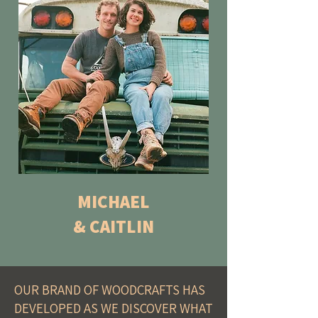
MICHAEL
& CAITLIN
OUR BRAND OF WOODCRAFTS HAS
DEVELOPED AS WE DISCOVER WHAT