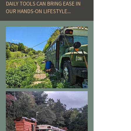
DAILY TOOLS CAN BRING EASE IN
OUR HANDS-ON LIFESTYLE...