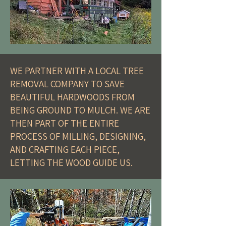
WE PARTNER WITH A LOCAL TREE
REMOVAL COMPANY TO SAVE
BEAUTIFUL HARDWOODS FROM
BEING GROUND TO MULCH. WE ARE
THEN PART OF THE ENTIRE
PROCESS OF MILLING, DESIGNING,
AND CRAFTING EACH PIECE,
LETTING THE WOOD GUIDE US.