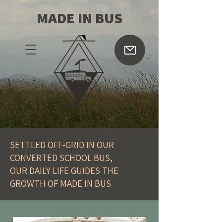
MADE IN BUS
SETTLED OFF-GRID IN OUR
CONVERTED SCHOOL BUS,
OUR DAILY LIFE GUIDES THE
GROWTH OF MADE IN BUS